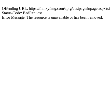
Offending URL: https://frankyfang.com/aprg/custpage/inpage.asp
Status-Code: BadRequest
Error Message: The resource is unavailable or has been removed.