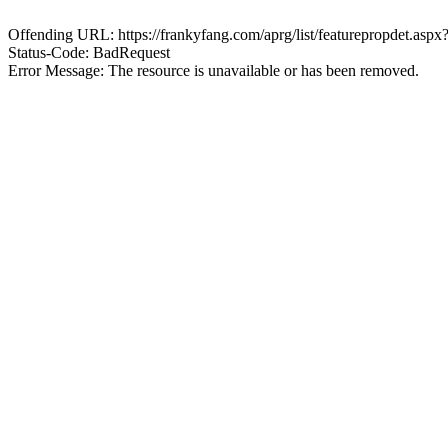
Offending URL: https://frankyfang.com/aprg/list/featurepropdet.a
Status-Code: BadRequest
Error Message: The resource is unavailable or has been removed.