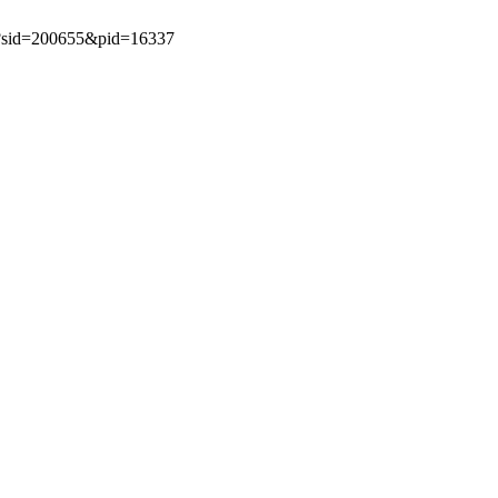
spx?sid=200655&pid=16337