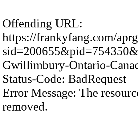
Offending URL:
https://frankyfang.com/aprg
sid=200655&pid=754350&11
Gwillimbury-Ontario-Can
Status-Code: BadRequest
Error Message: The resource
removed.