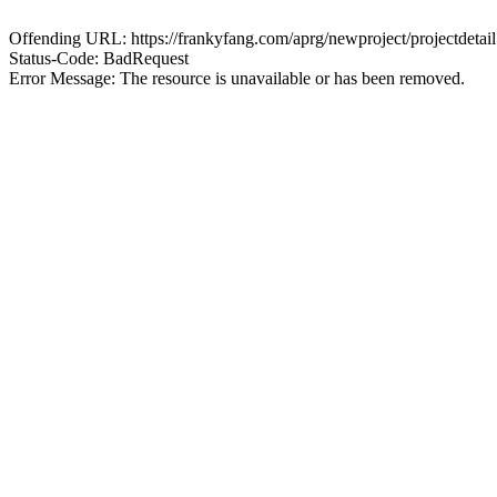
Offending URL: https://frankyfang.com/aprg/newproject/projectd
Status-Code: BadRequest
Error Message: The resource is unavailable or has been removed.