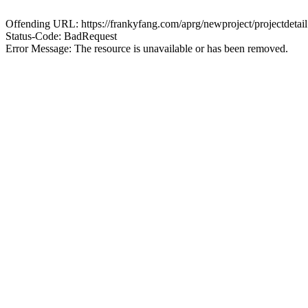
Offending URL: https://frankyfang.com/aprg/newproject/projectd
Status-Code: BadRequest
Error Message: The resource is unavailable or has been removed.