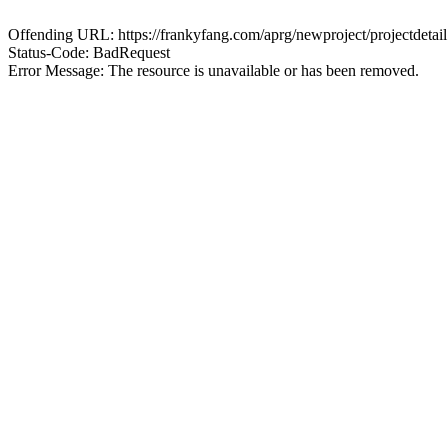
Offending URL: https://frankyfang.com/aprg/newproject/projectde
Status-Code: BadRequest
Error Message: The resource is unavailable or has been removed.